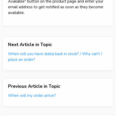
Available" button on the product page and enter your
email address to get notified as soon as they become
available.
Next Article in Topic
When will you have dubia back in stock? / Why can't I
place an order?
Previous Article in Topic
When will my order arrive?