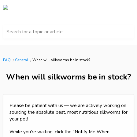
Search for a topic or article...
FAQ
General
When will silkworms be in stock?
When will silkworms be in stock?
Please be patient with us — we are actively working on
sourcing the absolute best, most nutritious silkworms for
your pet!
While you're waiting, click the "Notify Me When