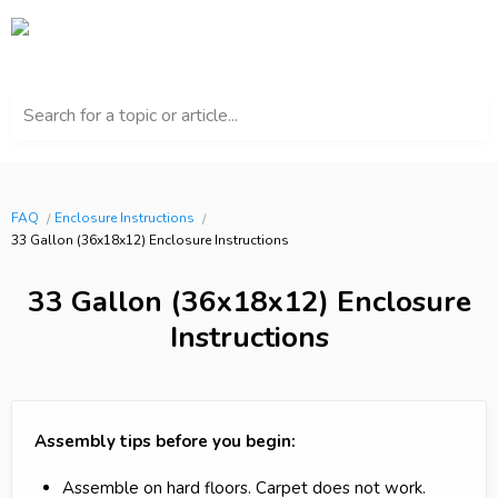
Search for a topic or article...
FAQ
Enclosure Instructions
33 Gallon (36x18x12) Enclosure Instructions
33 Gallon (36x18x12) Enclosure
Instructions
Assembly tips before you begin:
Assemble on hard floors. Carpet does not work.