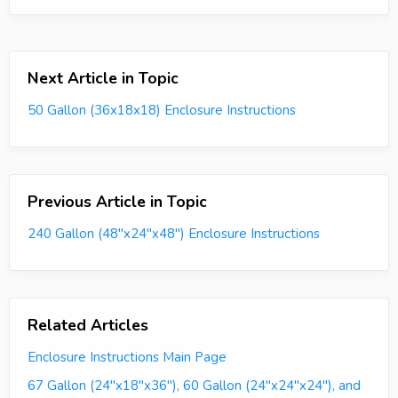
Next Article in Topic
50 Gallon (36x18x18) Enclosure Instructions
Previous Article in Topic
240 Gallon (48"x24"x48") Enclosure Instructions
Related Articles
Enclosure Instructions Main Page
67 Gallon (24"x18"x36"), 60 Gallon (24"x24"x24"), and