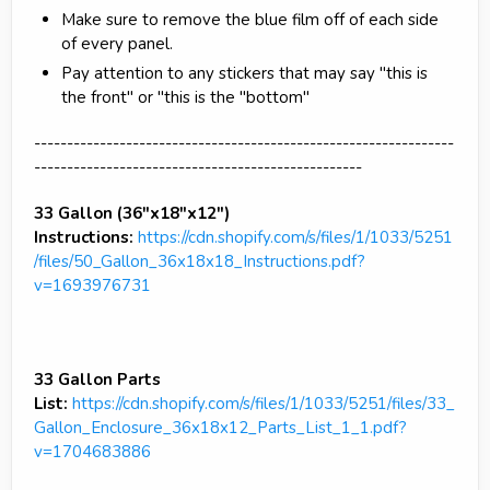
Make sure to remove the blue film off of each side
of every panel.
Pay attention to any stickers that may say "this is
the front" or "this is the "bottom"
----------------------------------------------------------------
--------------------------------------------------
33 Gallon (36"x18"x12")
Instructions:
https://cdn.shopify.com/s/files/1/1033/5251
/files/50_Gallon_36x18x18_Instructions.pdf?
v=1693976731
33 Gallon Parts
List:
https://cdn.shopify.com/s/files/1/1033/5251/files/33_
Gallon_Enclosure_36x18x12_Parts_List_1_1.pdf?
v=1704683886