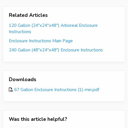
Related Articles
120 Gallon (24"x24"x48") Arboreal Enclosure
Instructions
Enclosure Instructions Main Page
240 Gallon (48"x24"x48") Enclosure Instructions
Downloads
67 Gallon Enclosure Instructions (1)-min.pdf
Was this article helpful?