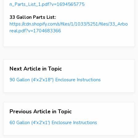
n_Parts_List_1.pdf?v=1694565775
33 Gallon Parts List:
https://cdn.shopify.com/s/files/1/1033/5251/files/33_Arbo
real.pdf?v=1704683366
Next Article in Topic
90 Gallon (4'x2'x18") Enclosure Instructions
Previous Article in Topic
60 Gallon (4'x2'x1') Enclosure Instructions