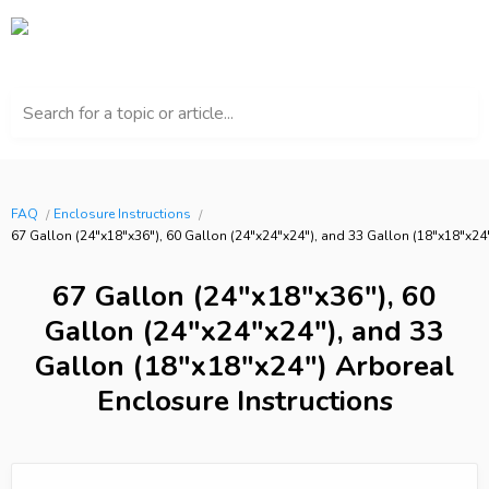
Search for a topic or article...
FAQ
Enclosure Instructions
67 Gallon (24"x18"x36"), 60 Gallon (24"x24"x24"), and 33 Gallon (18"x18"x24"
67 Gallon (24"x18"x36"), 60
Gallon (24"x24"x24"), and 33
Gallon (18"x18"x24") Arboreal
Enclosure Instructions