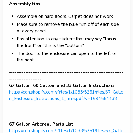
Assembly tips:
Assemble on hard floors. Carpet does not work.
Make sure to remove the blue film off of each side
of every panel.
Pay attention to any stickers that may say "this is
the front" or "this is the "bottom"
The door to the enclosure can open to the left or
the right.
----------------------------------------------------------------
------------------
67 Gallon, 60 Gallon. and 33 Gallon Instructions:
https://cdn.shopify.com/s/files/1/1033/5251/files/67_Gallo
n_Enclosure_Instructions_1_-min.pdf?v=1694554438
67 Gallon Arboreal Parts List:
https://cdn.shopify.com/s/files/1/1033/5251/files/67_Gallo