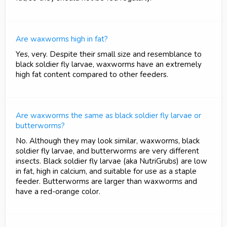
Are waxworms high in fat?
Yes, very. Despite their small size and resemblance to
black soldier fly larvae, waxworms have an extremely
high fat content compared to other feeders.
Are waxworms the same as black soldier fly larvae or
butterworms?
No. Although they may look similar, waxworms, black
soldier fly larvae, and butterworms are very different
insects. Black soldier fly larvae (aka NutriGrubs) are low
in fat, high in calcium, and suitable for use as a staple
feeder. Butterworms are larger than waxworms and
have a red-orange color.