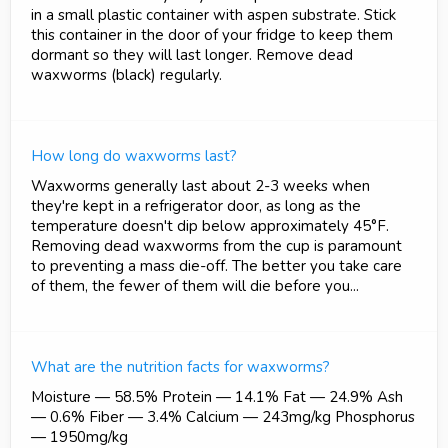
in a small plastic container with aspen substrate. Stick
this container in the door of your fridge to keep them
dormant so they will last longer. Remove dead
waxworms (black) regularly.
How long do waxworms last?
Waxworms generally last about 2-3 weeks when
they're kept in a refrigerator door, as long as the
temperature doesn't dip below approximately 45°F.
Removing dead waxworms from the cup is paramount
to preventing a mass die-off. The better you take care
of them, the fewer of them will die before you...
What are the nutrition facts for waxworms?
Moisture — 58.5% Protein — 14.1% Fat — 24.9% Ash
— 0.6% Fiber — 3.4% Calcium — 243mg/kg Phosphorus
— 1950mg/kg