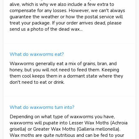
alive, which is why we also include a few extra to
compensate for any losses. However, we can't always
guarantee the weather or how the postal service will
treat your package. If your order arrives dead, please
send us a photo of the dead wax...
What do waxworms eat?
Waxworms generally eat a mix of grains, bran, and
honey, but you will not need to feed them. Keeping
them cool keeps them in a dormant state where they
don't need to eat or drink.
What do waxworms turn into?
Depending on what type of waxworms you have,
waxworms will pupate into Lesser Wax Moths (Achroia
grisella) or Greater Wax Moths (Galleria mellonella).
Wax moths are quite nutritious and can be fed to your