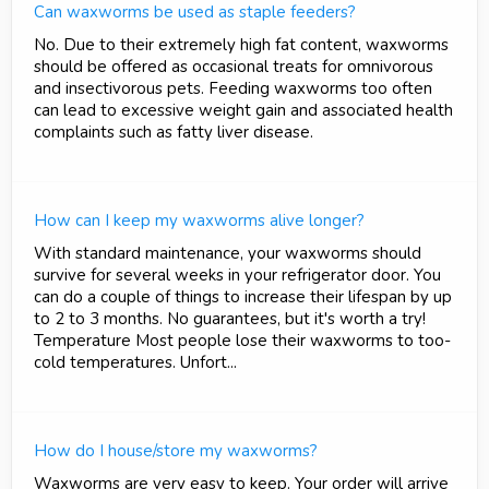
Can waxworms be used as staple feeders?
No. Due to their extremely high fat content, waxworms
should be offered as occasional treats for omnivorous
and insectivorous pets. Feeding waxworms too often
can lead to excessive weight gain and associated health
complaints such as fatty liver disease.
How can I keep my waxworms alive longer?
With standard maintenance, your waxworms should
survive for several weeks in your refrigerator door. You
can do a couple of things to increase their lifespan by up
to 2 to 3 months. No guarantees, but it's worth a try!
Temperature Most people lose their waxworms to too-
cold temperatures. Unfort...
How do I house/store my waxworms?
Waxworms are very easy to keep. Your order will arrive