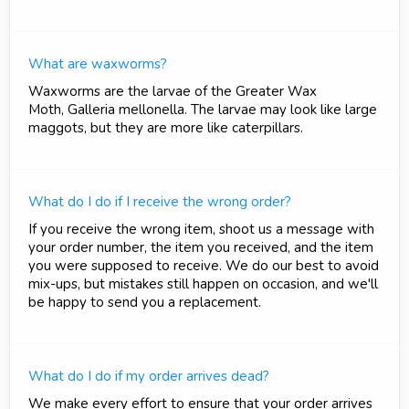
What are waxworms?
Waxworms are the larvae of the Greater Wax
Moth, Galleria mellonella. The larvae may look like large
maggots, but they are more like caterpillars.
What do I do if I receive the wrong order?
If you receive the wrong item, shoot us a message with
your order number, the item you received, and the item
you were supposed to receive. We do our best to avoid
mix-ups, but mistakes still happen on occasion, and we'll
be happy to send you a replacement.
What do I do if my order arrives dead?
We make every effort to ensure that your order arrives