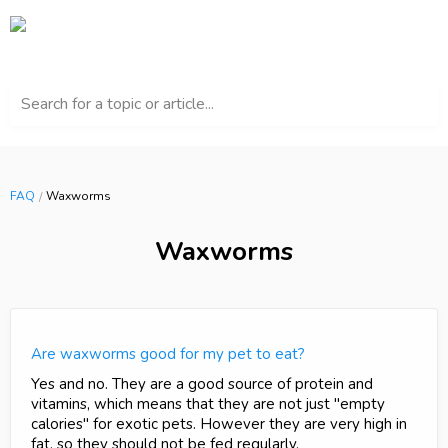
Search for a topic or article...
FAQ
Waxworms
Waxworms
Are waxworms good for my pet to eat?
Yes and no. They are a good source of protein and
vitamins, which means that they are not just "empty
calories" for exotic pets. However they are very high in
fat, so they should not be fed regularly.