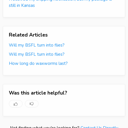
still in Kansas
Related Articles
Will my BSFL turn into flies?
Will my BSFL turn into flies?
How long do waxworms last?
Was this article helpful?