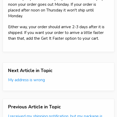
noon your order goes out Monday. If your order is
placed after noon on Thursday it won't ship until
Monday.
Either way, your order should arrive 2-3 days after it is
shipped. If you want your order to arrive a little faster
than that, add the Get It Faster option to your cart.
Next Article in Topic
My address is wrong
Previous Article in Topic
I received my shipping notification, but my package is