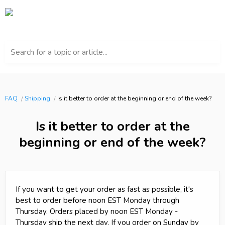
Search for a topic or article...
FAQ
Shipping
Is it better to order at the beginning or end of the week?
Is it better to order at the
beginning or end of the week?
If you want to get your order as fast as possible, it's
best to order before noon EST Monday through
Thursday. Orders placed by noon EST Monday -
Thursday ship the next day. If you order on Sunday by