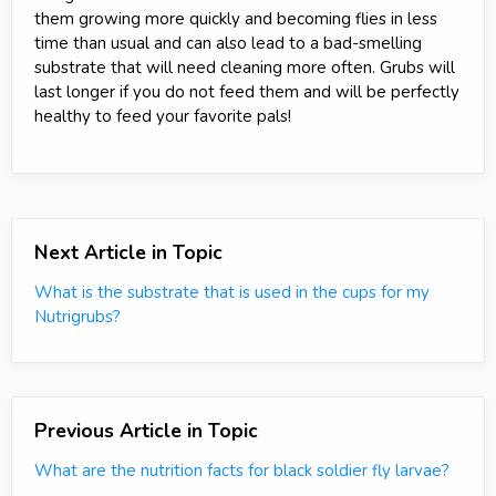
them growing more quickly and becoming flies in less
time than usual and can also lead to a bad-smelling
substrate that will need cleaning more often. Grubs will
last longer if you do not feed them and will be perfectly
healthy to feed your favorite pals!
Next Article in Topic
What is the substrate that is used in the cups for my
Nutrigrubs?
Previous Article in Topic
What are the nutrition facts for black soldier fly larvae?