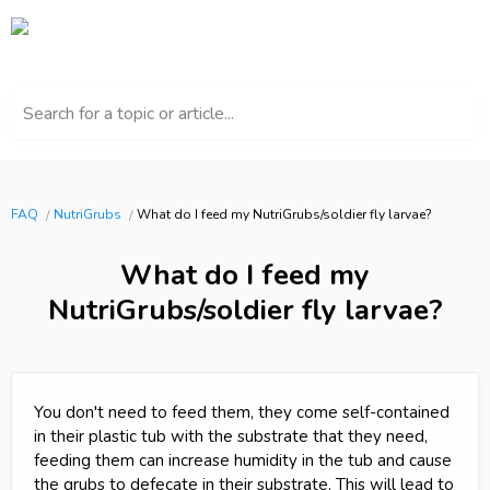
Search for a topic or article...
FAQ
NutriGrubs
What do I feed my NutriGrubs/soldier fly larvae?
What do I feed my
NutriGrubs/soldier fly larvae?
You don't need to feed them, they come self-contained
in their plastic tub with the substrate that they need,
feeding them can increase humidity in the tub and cause
the grubs to defecate in their substrate. This will lead to