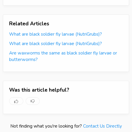
Related Articles
What are black soldier fly larvae (NutriGrubs)?
What are black soldier fly larvae (NutriGrubs)?
Are waxworms the same as black soldier fly larvae or
butterworms?
Was this article helpful?
Not finding what you're looking for?
Contact Us Directly