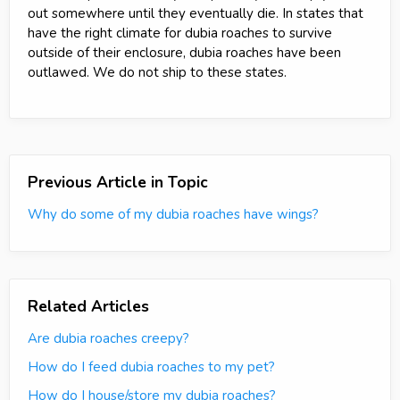
out somewhere until they eventually die. In states that
have the right climate for dubia roaches to survive
outside of their enclosure, dubia roaches have been
outlawed. We do not ship to these states.
Previous Article in Topic
Why do some of my dubia roaches have wings?
Related Articles
Are dubia roaches creepy?
How do I feed dubia roaches to my pet?
How do I house/store my dubia roaches?