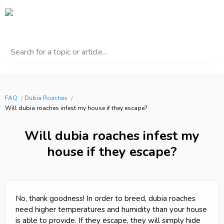
Search for a topic or article...
FAQ
Dubia Roaches
Will dubia roaches infest my house if they escape?
Will dubia roaches infest my
house if they escape?
No, thank goodness! In order to breed, dubia roaches
need higher temperatures and humidity than your house
is able to provide. If they escape, they will simply hide