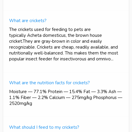
What are crickets?
The crickets used for feeding to pets are
typically Acheta domesticus, the brown house
cricket.They are gray-brown in color and easily
recognizable. Crickets are cheap, readily available, and
nutritionally well-balanced. This makes them the most
popular insect feeder for insectivorous and omnivo...
What are the nutrition facts for crickets?
Moisture — 77.1% Protein — 15.4% Fat — 3.3% Ash —
1.1% Fiber — 2.2% Calcium — 275mg/kg Phosphorus —
2520mg/kg
What should I feed to my crickets?