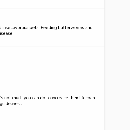
nd insectivorous pets. Feeding butterworms and
isease.
e's not much you can do to increase their lifespan
uidelines ...