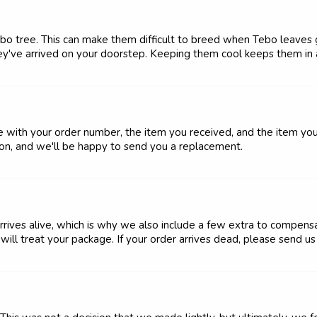
o tree. This can make them difficult to breed when Tebo leaves ge
y've arrived on your doorstep. Keeping them cool keeps them in 
e with your order number, the item you received, and the item y
ion, and we'll be happy to send you a replacement.
rrives alive, which is why we also include a few extra to compens
ll treat your package. If your order arrives dead, please send us 