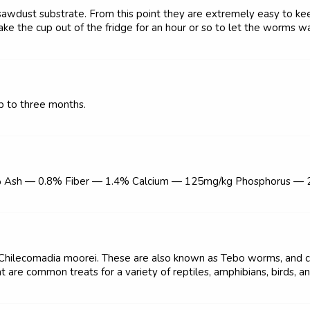
 sawdust substrate. From this point they are extremely easy to kee
ake the cup out of the fridge for an hour or so to let the worms wa
p to three months.
% Ash — 0.8% Fiber — 1.4% Calcium — 125mg/kg Phosphorus —
 Chilecomadia moorei. These are also known as Tebo worms, and c
t are common treats for a variety of reptiles, amphibians, birds, a