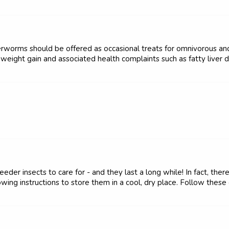
terworms should be offered as occasional treats for omnivorous a
weight gain and associated health complaints such as fatty liver d
der insects to care for - and they last a long while! In fact, ther
ing instructions to store them in a cool, dry place. Follow these g