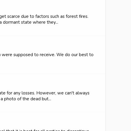
t scarce due to factors such as forest fires.
a dormant state where they...
ou were supposed to receive. We do our best to
ate for any losses. However, we can't always
a photo of the dead but...