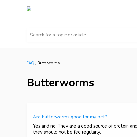
Search for a topic or article...
FAQ
Butterworms
Butterworms
Are butterworms good for my pet?
Yes and no. They are a good source of protein and 
they should not be fed regularly.