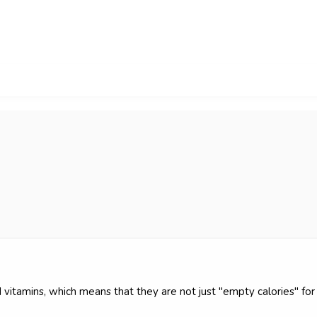
vitamins, which means that they are not just "empty calories" for 