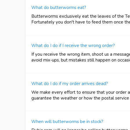
What do butterworms eat?
Butterworms exclusively eat the leaves of the Teb
Fortunately you don't have to feed them once the
What do I do if I receive the wrong order?
If you receive the wrong item, shoot us a messag
avoid mix-ups, but mistakes still happen on occas
What do I do if my order arrives dead?
We make every effort to ensure that your order a
guarantee the weather or how the postal service wi
When will butterworms be in stock?