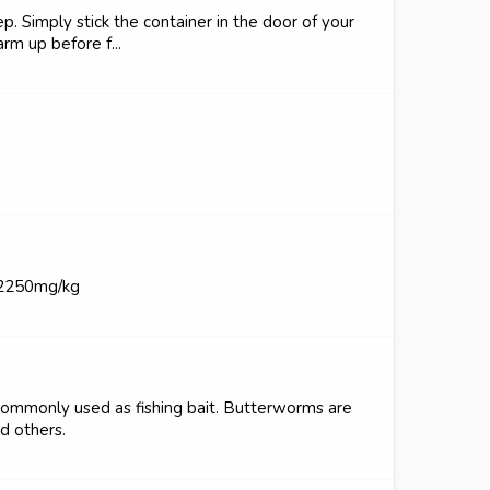
p. Simply stick the container in the door of your
rm up before f...
 2250mg/kg
ommonly used as fishing bait. Butterworms are
nd others.