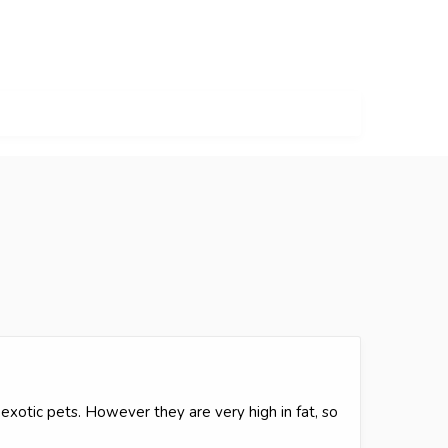
exotic pets. However they are very high in fat, so