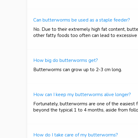
Can butterworms be used as a staple feeder?
No. Due to their extremely high fat content, but
other fatty foods too often can lead to excessive 
How big do butterworms get?
Butterworms can grow up to 2-3 cm long.
How can I keep my butterworms alive longer?
Fortunately, butterworms are one of the easiest fee
beyond the typical 1 to 4 months, aside from follow
How do I take care of my butterworms?