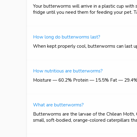
Your butterworms will arrive in a plastic cup with
fridge until you need them for feeding your pet. T
How long do butterworms last?
When kept properly cool, butterworms can last u
How nutritious are butterworms?
Moisture — 60.2% Protein — 15.5% Fat — 29.4
What are butterworms?
Butterworms are the larvae of the Chilean Moth,
small, soft-bodied, orange-colored caterpillars tha